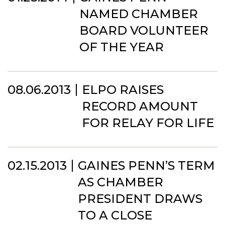
NAMED CHAMBER
BOARD VOLUNTEER
OF THE YEAR
08.06.2013
ELPO RAISES
RECORD AMOUNT
FOR RELAY FOR LIFE
02.15.2013
GAINES PENN’S TERM
AS CHAMBER
PRESIDENT DRAWS
TO A CLOSE