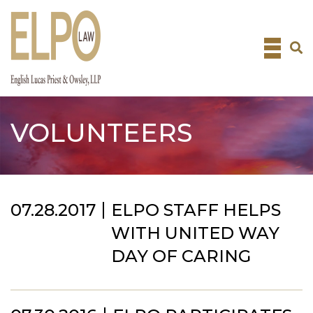
Skip
to
content
VOLUNTEERS
07.28.2017
ELPO STAFF HELPS
WITH UNITED WAY
DAY OF CARING