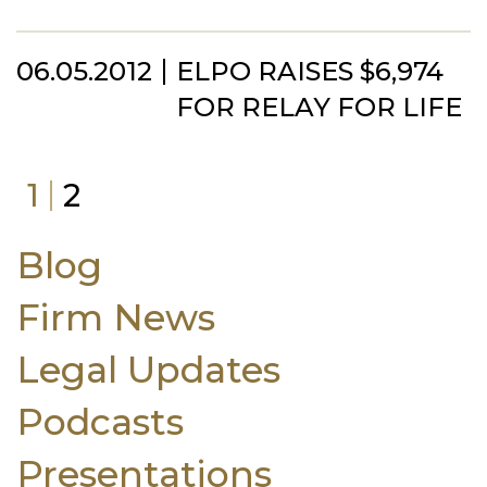
06.05.2012
ELPO RAISES $6,974
FOR RELAY FOR LIFE
1
2
Blog
Firm News
Legal Updates
Podcasts
Presentations