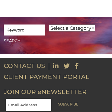
CONTACT US
CLIENT PAYMENT PORTAL
JOIN OUR eNEWSLETTER
SUBSCRIBE