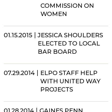
COMMISSION ON
WOMEN
01.15.2015
JESSICA SHOULDERS
ELECTED TO LOCAL
BAR BOARD
07.29.2014
ELPO STAFF HELP
WITH UNITED WAY
PROJECTS
01.28.2014
GAINES PENN