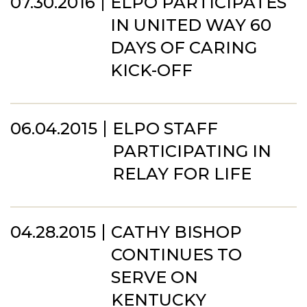
07.30.2016
ELPO PARTICIPATES
IN UNITED WAY 60
DAYS OF CARING
KICK-OFF
06.04.2015
ELPO STAFF
PARTICIPATING IN
RELAY FOR LIFE
04.28.2015
CATHY BISHOP
CONTINUES TO
SERVE ON
KENTUCKY