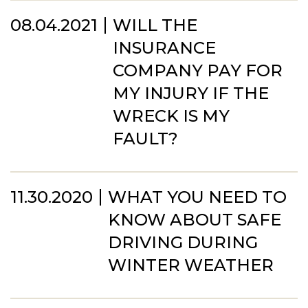
08.04.2021
WILL THE
INSURANCE
COMPANY PAY FOR
MY INJURY IF THE
WRECK IS MY
FAULT?
11.30.2020
WHAT YOU NEED TO
KNOW ABOUT SAFE
DRIVING DURING
WINTER WEATHER