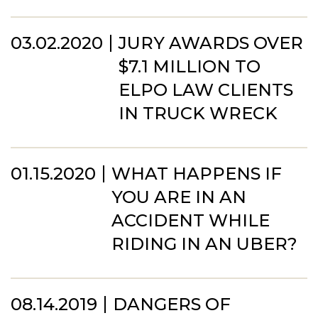
03.02.2020
JURY AWARDS OVER
$7.1 MILLION TO
ELPO LAW CLIENTS
IN TRUCK WRECK
01.15.2020
WHAT HAPPENS IF
YOU ARE IN AN
ACCIDENT WHILE
RIDING IN AN UBER?
08.14.2019
DANGERS OF