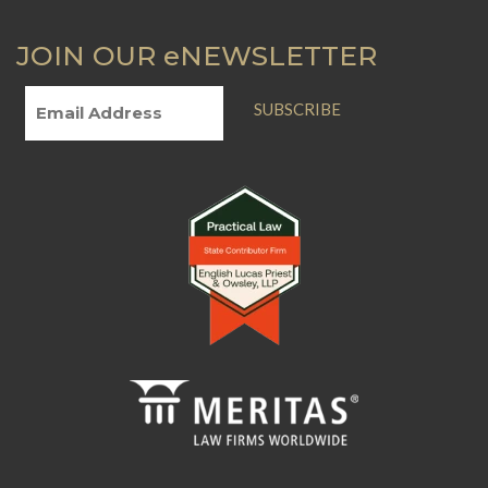
JOIN OUR eNEWSLETTER
SUBSCRIBE