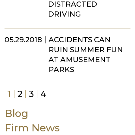
DISTRACTED
DRIVING
05.29.2018
ACCIDENTS CAN
RUIN SUMMER FUN
AT AMUSEMENT
PARKS
1
2
3
4
Blog
Firm News