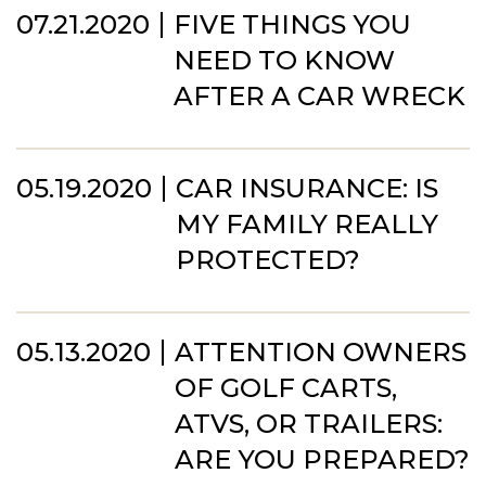
07.21.2020
FIVE THINGS YOU
NEED TO KNOW
AFTER A CAR WRECK
05.19.2020
CAR INSURANCE: IS
MY FAMILY REALLY
PROTECTED?
05.13.2020
ATTENTION OWNERS
OF GOLF CARTS,
ATVS, OR TRAILERS:
ARE YOU PREPARED?