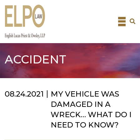
Skip
to
content
ACCIDENT
08.24.2021
MY VEHICLE WAS
DAMAGED IN A
WRECK… WHAT DO I
NEED TO KNOW?