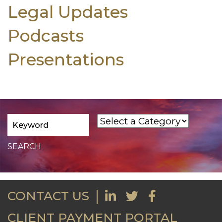
Legal Updates
Podcasts
Presentations
CONTACT US
CLIENT PAYMENT PORTAL